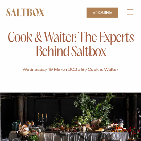
ENQUIRE
Cook & Waiter: The Experts
Behind Saltbox
Wednesday 19 March 2025 By Cook & Waiter