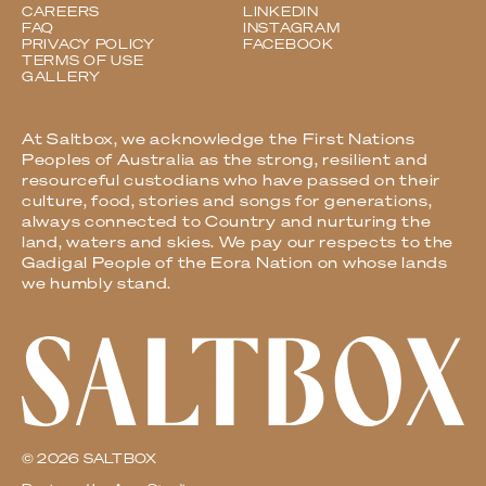
CAREERS
LINKEDIN
FAQ
INSTAGRAM
PRIVACY POLICY
FACEBOOK
TERMS OF USE
GALLERY
At Saltbox, we acknowledge the First Nations
Peoples of Australia as the strong, resilient and
resourceful custodians who have passed on their
culture, food, stories and songs for generations,
always connected to Country and nurturing the
land, waters and skies. We pay our respects to the
Gadigal People of the Eora Nation on whose lands
we humbly stand.
© 2026 SALTBOX