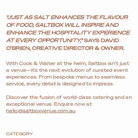
“JUST AS SALT ENHANCES THE FLAVOUR
OF FOOD, SALTBOX WILL INSPIRE AND
ENHANCE THE HOSPITALITY EXPERIENCE
AT EVERY OPPORTUNITY,”
SAYS DAVID
O’BRIEN, CREATIVE DIRECTOR & OWNER.
With Cook & Waiter at the helm, Saltbox isn’t just
a venue—it’s the next evolution of curated event
experiences. From bespoke menus to seamless
service, every detail is designed to impress.
Discover the fusion of world-class catering and an
exceptional venue. Enquire now at
hello@saltboxvenue.com.au
CATEGORY