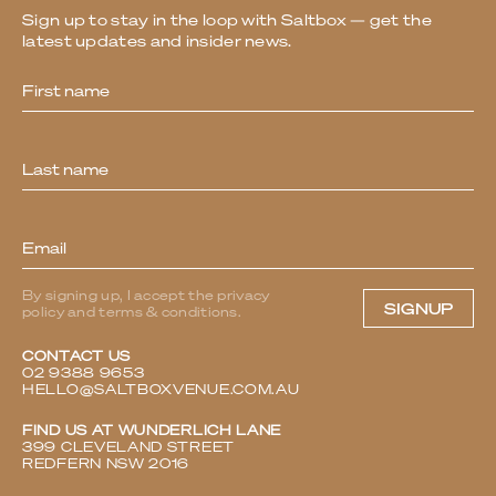
Sign up to stay in the loop with Saltbox — get the
latest updates and insider news.
Newsletter
By signing up, I accept the privacy
SIGNUP
policy and terms & conditions.
CONTACT US
02 9388 9653
HELLO@SALTBOXVENUE.COM.AU
FIND US AT WUNDERLICH LANE
399 CLEVELAND STREET
REDFERN NSW 2016