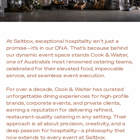
At Saltbox, exceptional hospitality isn’t just a
promise—it’s in our DNA. That’s because behind
our dynamic event space stands Cook & Waiter,
one of Australia’s most renowned catering teams,
celebrated for their elevated food, impeccable
service, and seamless event execution.
For over a decade, Cook & Waiter has curated
unforgettable dining experiences for high-profile
brands, corporate events, and private clients,
earning a reputation for delivering refined,
restaurant-quality catering in any setting. Their
approach is all about precision, creativity, and a
deep passion for hospitality—a philosophy that
now extends to every event at Saltbox.