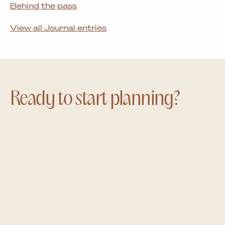
Behind the pass
View all Journal entries
Ready to start planning?