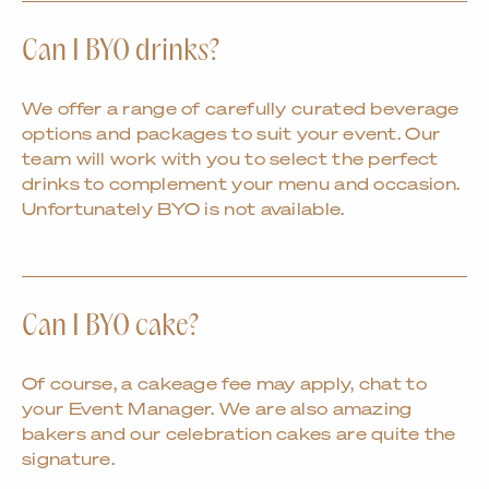
Can I BYO drinks?
We offer a range of carefully curated beverage
options and packages to suit your event. Our
team will work with you to select the perfect
drinks to complement your menu and occasion.
Unfortunately BYO is not available.
Can I BYO cake?
Of course, a cakeage fee may apply, chat to
your Event Manager. We are also amazing
bakers and our celebration cakes are quite the
signature.