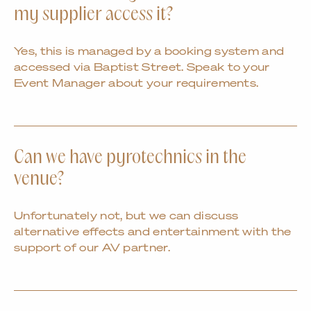
my supplier access it?
Yes, this is managed by a booking system and
accessed via Baptist Street. Speak to your
Event Manager about your requirements.
Can we have pyrotechnics in the
venue?
Unfortunately not, but we can discuss
alternative effects and entertainment with the
support of our AV partner.