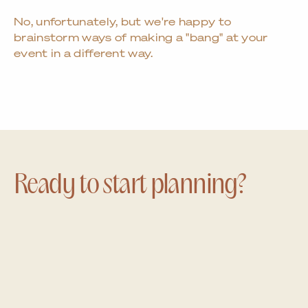
No, unfortunately, but we're happy to
brainstorm ways of making a "bang" at your
event in a different way.
Ready to start planning?