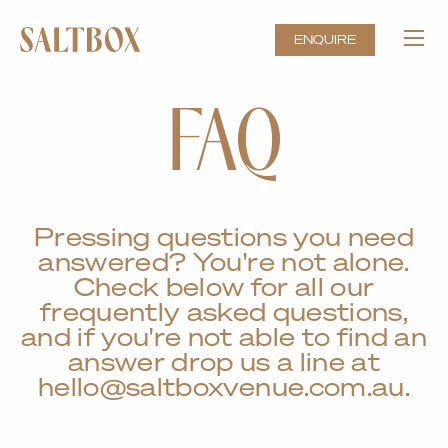
ENQUIRE
FAQ
Pressing questions you need
answered? You're not alone.
Check below for all our
frequently asked questions,
and if you're not able to find an
answer drop us a line at
hello@saltboxvenue.com.au.