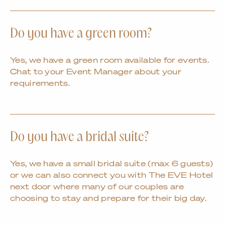
Do you have a green room?
Yes, we have a green room available for events.
Chat to your Event Manager about your
requirements.
Do you have a bridal suite?
Yes, we have a small bridal suite (max 6 guests)
or we can also connect you with The EVE Hotel
next door where many of our couples are
choosing to stay and prepare for their big day.