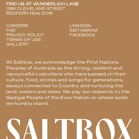
FIND US AT WUNDERLICH LANE
399 CLEVELAND STREET
REDFERN NSW 2016
CAREERS
LINKEDIN
FAQ
INSTAGRAM
PRIVACY POLICY
FACEBOOK
TERMS OF USE
GALLERY
At Saltbox, we acknowledge the First Nations
Peoples of Australia as the strong, resilient and
resourceful custodians who have passed on their
culture, food, stories and songs for generations,
always connected to Country and nurturing the
land, waters and skies. We pay our respects to the
Gadigal People of the Eora Nation on whose lands
we humbly stand.