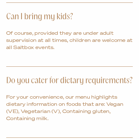
Can I bring my kids?
Of course, provided they are under adult
supervision at all times, children are welcome at
all Saltbox events.
Do you cater for dietary requirements?
For your convenience, our menu highlights
dietary information on foods that are: Vegan
(VE), Vegetarian (V), Containing gluten,
Containing milk.