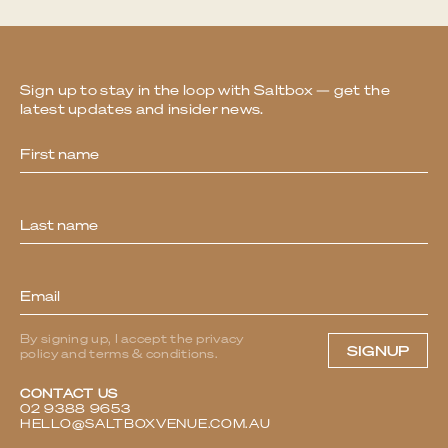
Sign up to stay in the loop with Saltbox — get the
latest updates and insider news.
Newsletter
By signing up, I accept the privacy
SIGNUP
policy and terms & conditions.
CONTACT US
02 9388 9653
HELLO@SALTBOXVENUE.COM.AU