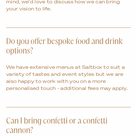
mind, we'd love to discuss how we can bring
your vision to life.
Do you offer bespoke food and drink
options?
We have extensive menus at Saltbox to suit a
variety of tastes and event styles but we are
also happy to work with you on a more
personalised touch - additional fees may apply.
Can I bring confetti or a confetti
cannon?