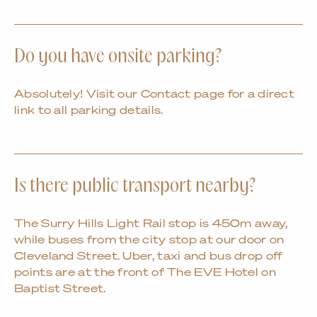
Do you have onsite parking?
Absolutely! Visit our Contact page for a direct
link to all parking details.
Is there public transport nearby?
The Surry Hills Light Rail stop is 450m away,
while buses from the city stop at our door on
Cleveland Street. Uber, taxi and bus drop off
points are at the front of The EVE Hotel on
Baptist Street.