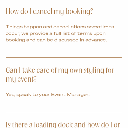
How do I cancel my booking?
Things happen and cancellations sometimes
occur, we provide a full list of terms upon
booking and can be discussed in advance.
Can I take care of my own styling for
my event?
Yes, speak to your Event Manager.
Is there a loading dock and how do I or