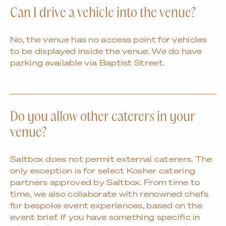
Can I drive a vehicle into the venue?
No, the venue has no access point for vehicles
to be displayed inside the venue. We do have
parking available via Baptist Street.
Do you allow other caterers in your
venue?
Saltbox does not permit external caterers. The
only exception is for select Kosher catering
partners approved by Saltbox. From time to
time, we also collaborate with renowned chefs
for bespoke event experiences, based on the
event brief. If you have something specific in