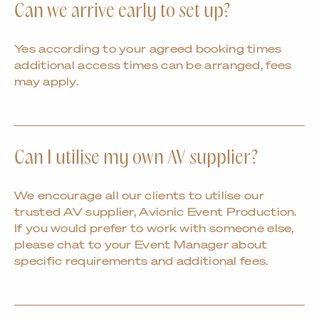
Can we arrive early to set up?
Yes according to your agreed booking times
additional access times can be arranged, fees
may apply.
Can I utilise my own AV supplier?
We encourage all our clients to utilise our
trusted AV supplier, Avionic Event Production.
If you would prefer to work with someone else,
please chat to your Event Manager about
specific requirements and additional fees.