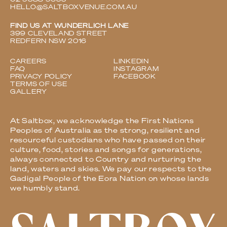
HELLO@SALTBOXVENUE.COM.AU
FIND US AT WUNDERLICH LANE
399 CLEVELAND STREET
REDFERN NSW 2016
CAREERS
LINKEDIN
FAQ
INSTAGRAM
PRIVACY POLICY
FACEBOOK
TERMS OF USE
GALLERY
At Saltbox, we acknowledge the First Nations
Peoples of Australia as the strong, resilient and
resourceful custodians who have passed on their
culture, food, stories and songs for generations,
always connected to Country and nurturing the
land, waters and skies. We pay our respects to the
Gadigal People of the Eora Nation on whose lands
we humbly stand.