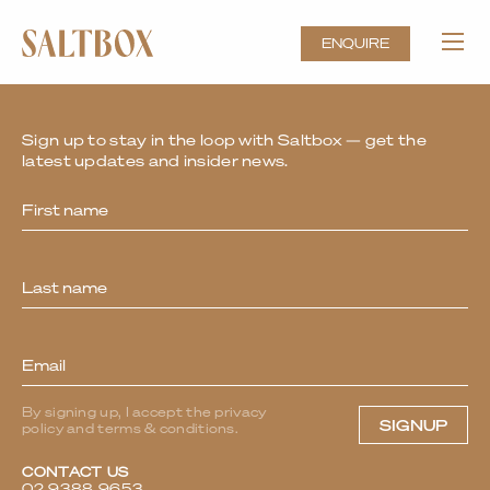
Kick-start the Year at Saltbox,
Sydney’s Standout Event Venue
ENQUIRE
Sign up to stay in the loop with Saltbox — get the
latest updates and insider news.
Newsletter
By signing up, I accept the privacy
SIGNUP
policy and terms & conditions.
CONTACT US
02 9388 9653